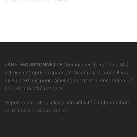
LABEL-FOURGONNETTE
(Remolques Tematicos S.L)
est une entreprise espagnole (Saragosse) créée il y a
plus de 30 ans pour l’aménagement et la décoration de
bars et pubs thématiques.
Depuis 5 ans, elle a élargi son activité à la fabrication
de remorques Food Trucks.