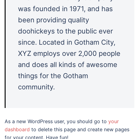
was founded in 1971, and has
been providing quality
doohickeys to the public ever
since. Located in Gotham City,
XYZ employs over 2,000 people
and does all kinds of awesome
things for the Gotham
community.
As a new WordPress user, you should go to
your
dashboard
to delete this page and create new pages
for your content. Have fun!