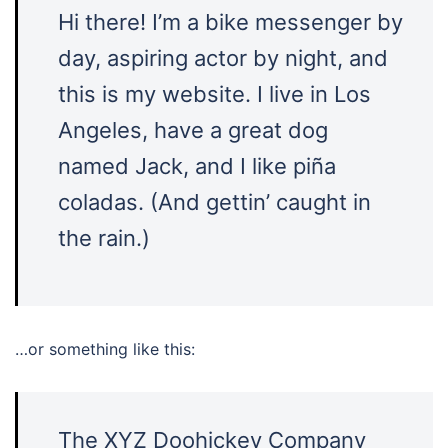
Hi there! I’m a bike messenger by
day, aspiring actor by night, and
this is my website. I live in Los
Angeles, have a great dog
named Jack, and I like piña
coladas. (And gettin’ caught in
the rain.)
…or something like this:
The XYZ Doohickey Company