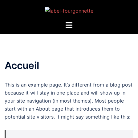
Accueil
This is an example page. It’s different from a blog post
because it will stay in one place and will show up in
your site navigation (in most themes). Most people
start with an About page that introduces them to
potential site visitors. It might say something like this: